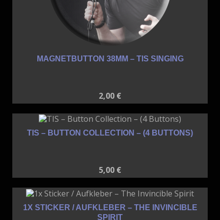
MAGNETBUTTON 38MM – TIS SINGING
2,00
€
TIS – BUTTON COLLECTION – (4 BUTTONS)
5,00
€
1X STICKER / AUFKLEBER – THE INVINCIBLE
SPIRIT