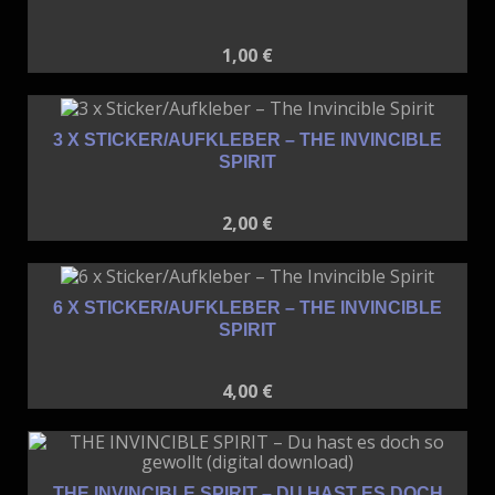
1,00
€
3 X STICKER/AUFKLEBER – THE INVINCIBLE
SPIRIT
2,00
€
6 X STICKER/AUFKLEBER – THE INVINCIBLE
SPIRIT
4,00
€
THE INVINCIBLE SPIRIT – DU HAST ES DOCH