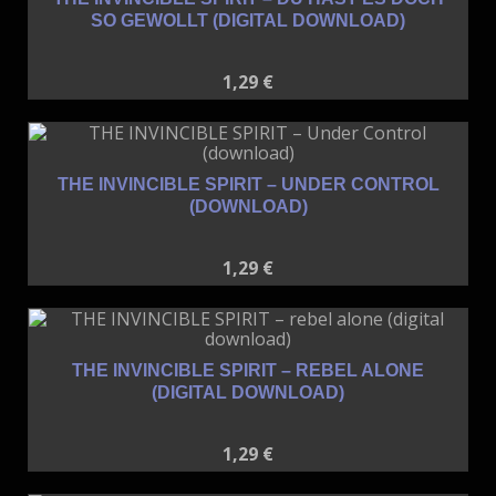
SO GEWOLLT (DIGITAL DOWNLOAD)
1,29
€
THE INVINCIBLE SPIRIT – UNDER CONTROL
(DOWNLOAD)
1,29
€
THE INVINCIBLE SPIRIT – REBEL ALONE
(DIGITAL DOWNLOAD)
1,29
€