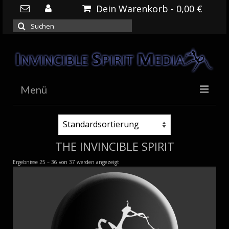
Dein Warenkorb
-
0,00
€
Suchen
nach:
Menü
HOME
NEWS
THE INVINCIBLE SPIRIT
DOWNLOADS
Ergebnisse 25 – 36 von 37 werden angezeigt
SHOP