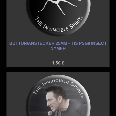
BUTTON/ANSTECKER 25MM – TIS PSG9 INSECT
NYMPH
1,50
€