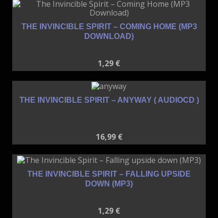
THE INVINCIBLE SPIRIT – COMING HOME (MP3
DOWNLOAD)
1,29
€
THE INVINCIBLE SPIRIT – ANYWAY ( AUDIOCD )
16,99
€
THE INVINCIBLE SPIRIT – FALLING UPSIDE
DOWN (MP3)
1,29
€