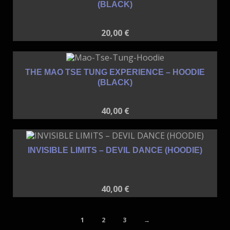
(BLACK)
20,00
€
THE MAO TSE TUNG EXPERIENCE – HOODIE
(BLACK)
40,00
€
INVISIBLE LIMITS – DEVIL DANCE (HOODIE)
40,00
€
1
2
3
→