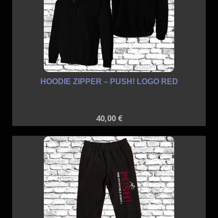
HOODIE ZIPPER – PUSH! LOGO RED
40,00
€