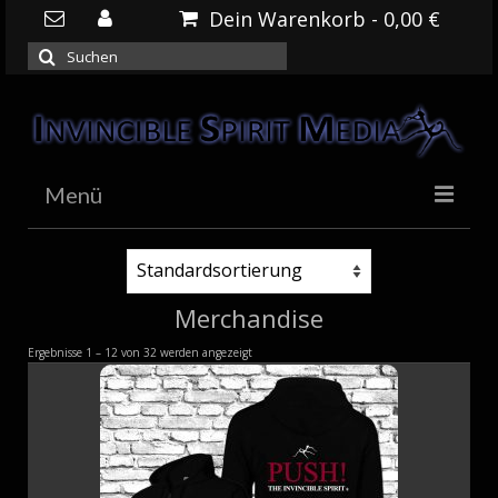
Dein Warenkorb
-
0,00
€
Suchen
nach:
Menü
HOME
NEWS
Merchandise
DOWNLOADS
Ergebnisse 1 – 12 von 32 werden angezeigt
SHOP