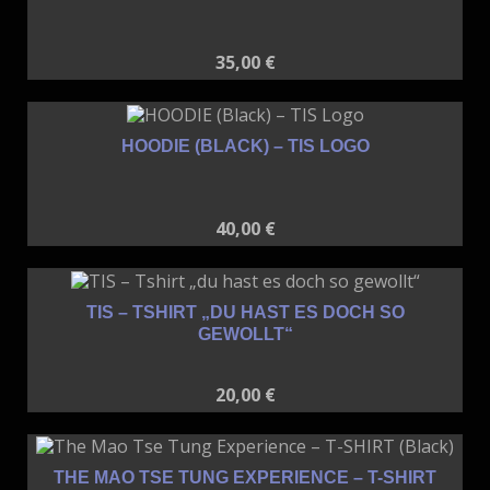
35,00
€
HOODIE (BLACK) – TIS LOGO
40,00
€
TIS – TSHIRT „DU HAST ES DOCH SO
GEWOLLT“
20,00
€
THE MAO TSE TUNG EXPERIENCE – T-SHIRT