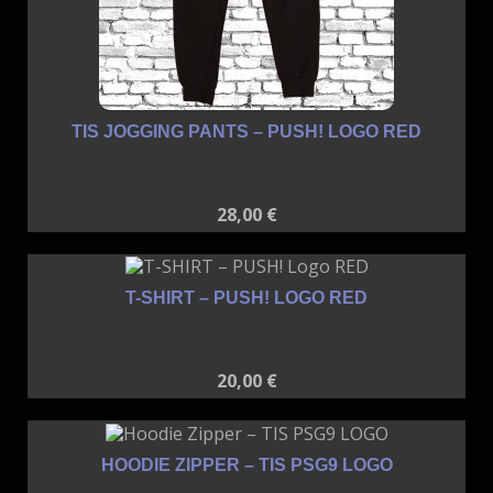
TIS JOGGING PANTS – PUSH! LOGO RED
28,00
€
T-SHIRT – PUSH! LOGO RED
20,00
€
HOODIE ZIPPER – TIS PSG9 LOGO