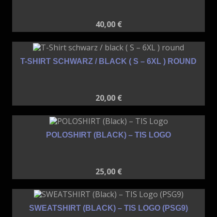
40,00
€
T-SHIRT SCHWARZ / BLACK ( S – 6XL ) ROUND
20,00
€
POLOSHIRT (BLACK) – TIS LOGO
25,00
€
SWEATSHIRT (BLACK) – TIS LOGO (PSG9)